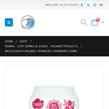
WELCOME TO JD'S FOODS
0
HOME
SHOP
DRINKS
,
SOFT DRINKS & SODAS
,
ORGANIC PRODUCTS
WHOLE EARTH ORGANIC SPARKLING CRANBERRY 330ML