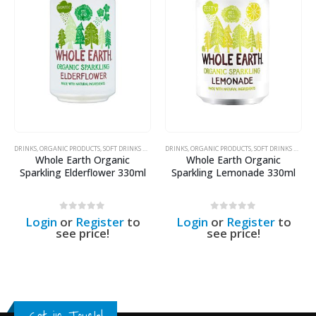
DRINKS
,
ORGANIC PRODUCTS
,
SOFT DRINKS & SODAS
DRINKS
,
ORGANIC PRODUCTS
,
SOFT DRINKS & SODAS
Whole Earth Organic
Whole Earth Organic
Sparkling Lemonade 330ml
Sparkling Ginger 330ml
0
out of 5
0
out of 5
Login
or
Register
to
Login
or
Register
to
see price!
see price!