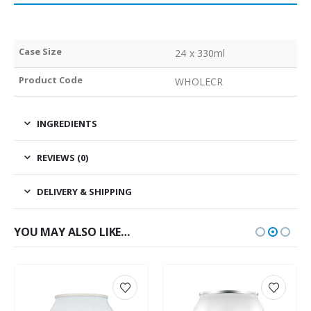
Case Size
24 x 330ml
Product Code
WHOLECR
INGREDIENTS
REVIEWS (0)
DELIVERY & SHIPPING
YOU MAY ALSO LIKE…