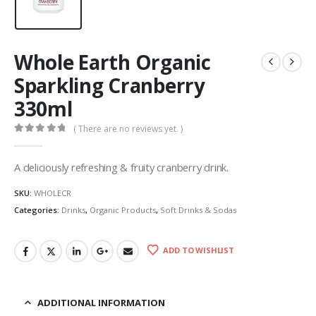
Whole Earth Organic
Sparkling Cranberry
330ml
( There are no reviews yet. )
0
out of 5
A deliciously refreshing & fruity cranberry drink.
SKU:
WHOLECR
Categories:
Drinks
,
Organic Products
,
Soft Drinks & Sodas
ADD TO WISHLIST
ADDITIONAL INFORMATION