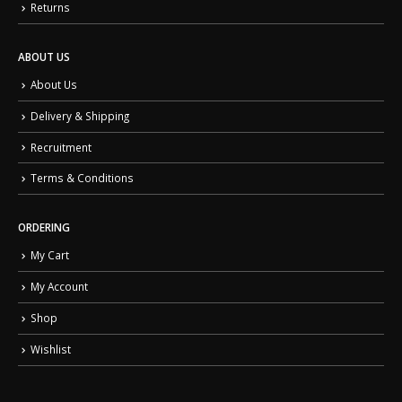
Returns
ABOUT US
About Us
Delivery & Shipping
Recruitment
Terms & Conditions
ORDERING
My Cart
My Account
Shop
Wishlist