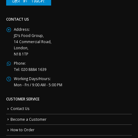
Get in Touch!
CONTACT US
Address:
JD’s Food Group,
14 Commercial Road,
London,
N18 1TP
Phone:
Tel: 020 8884 1639
Working Days/Hours:
Mon - Fri / 9:00 AM - 5:00 PM
CUSTOMER SERVICE
Contact Us
Become a Customer
How to Order