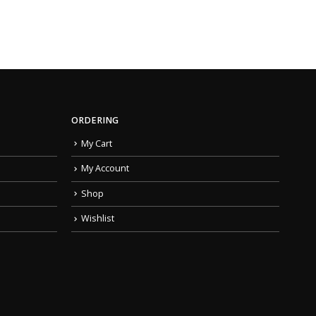
ORDERING
My Cart
My Account
Shop
Wishlist