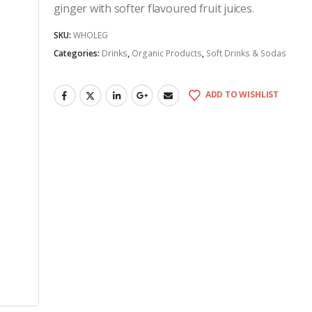
ginger with softer flavoured fruit juices.
SKU:
WHOLEG
Categories:
Drinks
,
Organic Products
,
Soft Drinks & Sodas
ADD TO WISHLIST