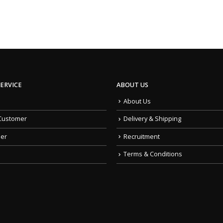
ERVICE
ABOUT US
About Us
Customer
Delivery & Shipping
der
Recruitment
Terms & Conditions