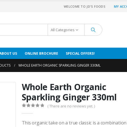
WELCOME TO JD'S FOODS
MY AC
All Categories
ABOUT US
ONLINE BROCHURE
SPECIAL OFFERS!
DUCTS
WHOLE EARTH ORGANIC SPARKLING GINGER 330ML
Whole Earth Organic
Sparkling Ginger 330ml
( There are no reviews yet. )
0
out of 5
This organic take on a true classic is a combination