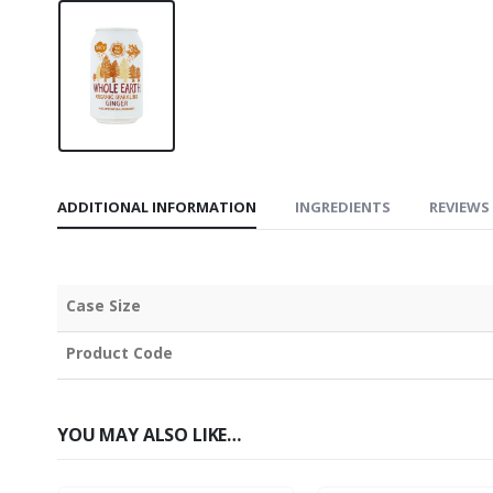
ADDITIONAL INFORMATION
INGREDIENTS
REVIEWS 
Case Size
Product Code
YOU MAY ALSO LIKE…