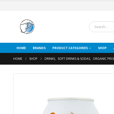
HOME
BRANDS
PRODUCT CATEGORIES
SHOP
HOME
SHOP
DRINKS
,
SOFT DRINKS & SODAS
,
ORGANIC PRO