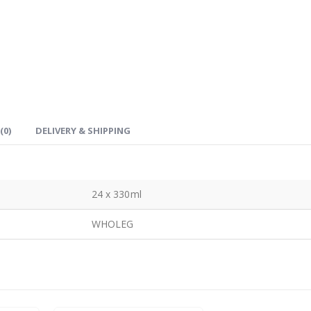
(0)
DELIVERY & SHIPPING
24 x 330ml
WHOLEG