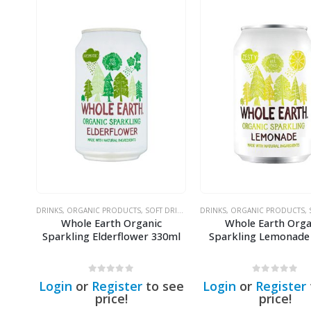
DRINKS
,
ORGANIC PRODUCTS
,
SOFT DRINKS & SODAS
DRINKS
,
ORGANIC PRODUCTS
,
S
Whole Earth Organic
Whole Earth Orga
Sparkling Elderflower 330ml
Sparkling Lemonade
0
out of 5
0
out of 5
Login
or
Register
to see
Login
or
Register
price!
price!