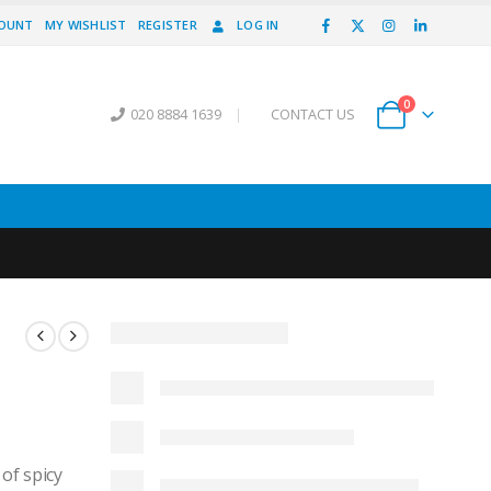
COUNT
MY WISHLIST
REGISTER
LOG IN
0
020 8884 1639
|
CONTACT US
 of spicy