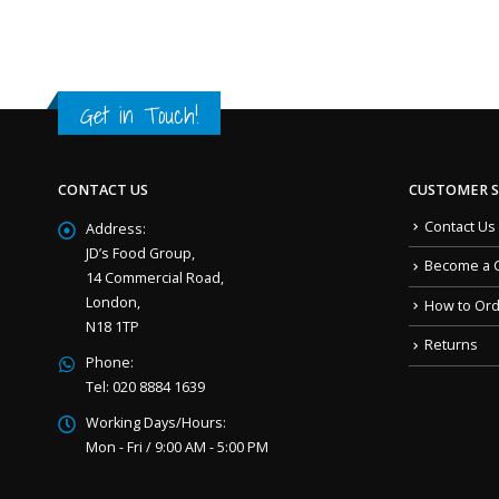
Get in Touch!
CONTACT US
CUSTOMER S
Contact Us
Address:
JD’s Food Group,
Become a 
14 Commercial Road,
London,
How to Or
N18 1TP
Returns
Phone:
Tel: 020 8884 1639
Working Days/Hours:
Mon - Fri / 9:00 AM - 5:00 PM