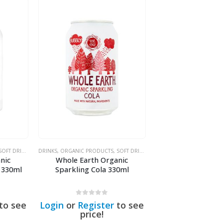
OFT DRINKS & SODAS
DRINKS
,
ORGANIC PRODUCTS
,
SOFT DRINKS & SODAS
nic
Whole Earth Organic
 330ml
Sparkling Cola 330ml
0
out of 5
to see
Login
or
Register
to see
price!