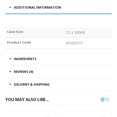
ADDITIONAL INFORMATION
Case Size
12 x 330ml
Product Code
XOXOSTP
INGREDIENTS
REVIEWS (0)
DELIVERY & SHIPPING
YOU MAY ALSO LIKE…