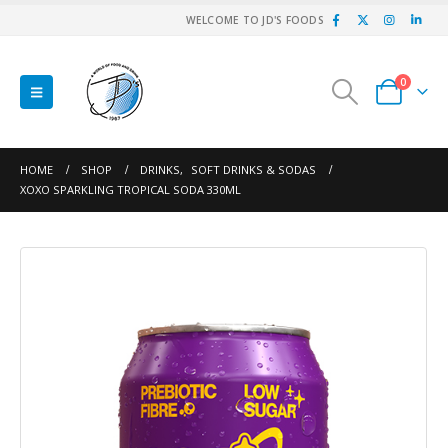
WELCOME TO JD'S FOODS
0
HOME
SHOP
DRINKS
,
SOFT DRINKS & SODAS
XOXO SPARKLING TROPICAL SODA 330ML