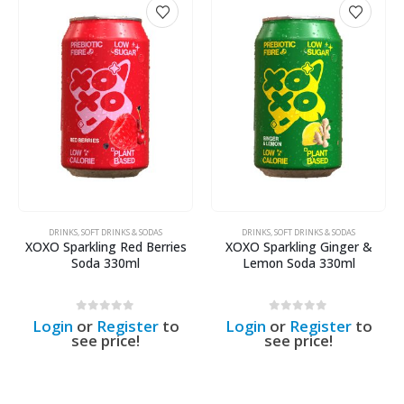
DRINKS
,
SOFT DRINKS & SODAS
DRINKS
,
SOFT DRINKS & SODAS
XOXO Sparkling Red Berries
XOXO Sparkling Ginger &
Soda 330ml
Lemon Soda 330ml
0
out of 5
0
out of 5
Login
or
Register
to
Login
or
Register
to
see price!
see price!