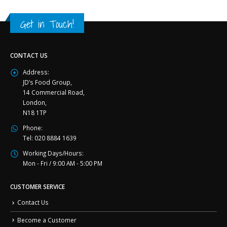
Get in Touch!
CONTACT US
Address:
JD’s Food Group,
14 Commercial Road,
London,
N18 1TP
Phone:
Tel: 020 8884 1639
Working Days/Hours:
Mon - Fri / 9:00 AM - 5:00 PM
CUSTOMER SERVICE
Contact Us
Become a Customer