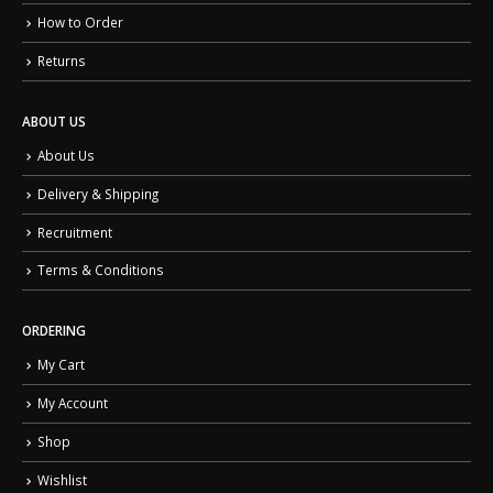
How to Order
Returns
ABOUT US
About Us
Delivery & Shipping
Recruitment
Terms & Conditions
ORDERING
My Cart
My Account
Shop
Wishlist