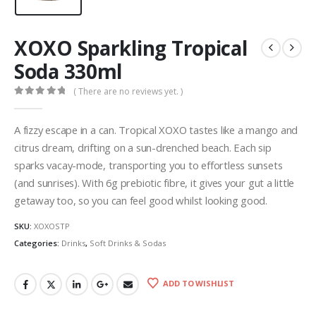
XOXO Sparkling Tropical
Soda 330ml
( There are no reviews yet. )
0
out of 5
A fizzy escape in a can. Tropical XOXO tastes like a mango and
citrus dream, drifting on a sun-drenched beach. Each sip
sparks vacay-mode, transporting you to effortless sunsets
(and sunrises). With 6g prebiotic fibre, it gives your gut a little
getaway too, so you can feel good whilst looking good.
SKU:
XOXOSTP
Categories:
Drinks
,
Soft Drinks & Sodas
ADD TO WISHLIST