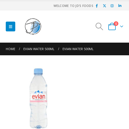
WELCOME TO JD'S FOODS
0
HOME
EVIAN WATER 500ML
EVIAN WATER 500ML