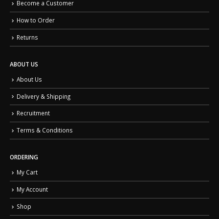
Become a Customer
How to Order
Returns
ABOUT US
About Us
Delivery & Shipping
Recruitment
Terms & Conditions
ORDERING
My Cart
My Account
Shop