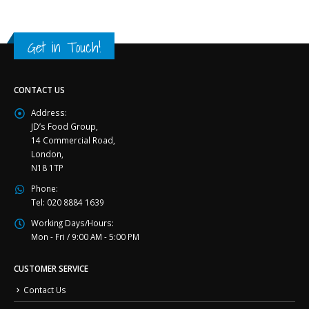
Get in Touch!
CONTACT US
Address:
JD’s Food Group,
14 Commercial Road,
London,
N18 1TP
Phone:
Tel: 020 8884 1639
Working Days/Hours:
Mon - Fri / 9:00 AM - 5:00 PM
CUSTOMER SERVICE
Contact Us