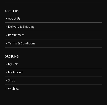
ABOUT US
About Us
Delivery & Shipping
Recruitment
Terms & Conditions
ORDERING
My Cart
My Account
Shop
Wishlist