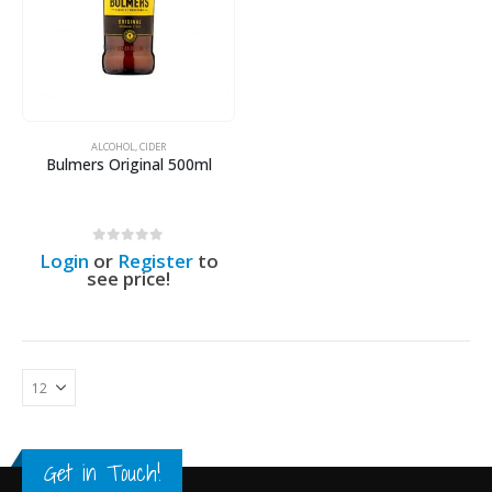
ALCOHOL
,
CIDER
Bulmers Original 500ml
0
out of 5
Login
or
Register
to
see price!
Get in Touch!