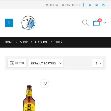
WELCOME TO JD'S FOODS
0
HOME
SHOP
ALCOHOL
CIDER
FILTER