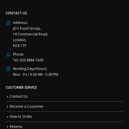
CONTACT US
Address:
JD’s Food Group,
14 Commercial Road,
London,
N18 1TP
Phone:
Tel: 020 8884 1639
Working Days/Hours:
Mon - Fri / 9:00 AM - 5:00 PM
CUSTOMER SERVICE
Contact Us
Become a Customer
How to Order
Returns