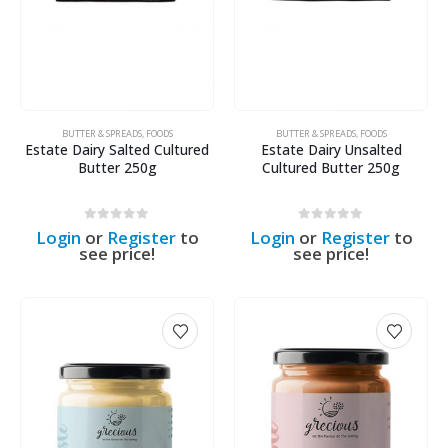
BUTTER & SPREADS
,
FOODS
BUTTER & SPREADS
,
FOODS
Estate Dairy Salted Cultured
Estate Dairy Unsalted
Butter 250g
Cultured Butter 250g
0
out of 5
0
out of 5
Login
or
Register
to
Login
or
Register
to
see price!
see price!