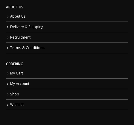
ABOUT US
About Us
Delivery & Shipping
Recruitment
Terms & Conditions
ORDERING
My Cart
My Account
Shop
Wishlist