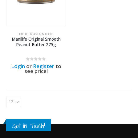
BUTTER & SPREADS
,
FOODS
Manilife Original Smooth
Peanut Butter 275g
0
out of 5
Login
or
Register
to
see price!
Get in Touch!