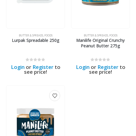
BUTTER & SPREADS
,
FOODS
BUTTER & SPREADS
,
FOODS
Lurpak Spreadable 250g
Manilife Original Crunchy
Peanut Butter 275g
0
out of 5
0
out of 5
Login
or
Register
to
Login
or
Register
to
see price!
see price!