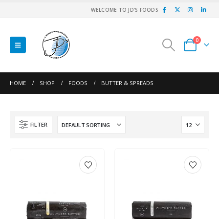
WELCOME TO JD'S FOODS
0
HOME
SHOP
FOODS
BUTTER & SPREADS
FILTER