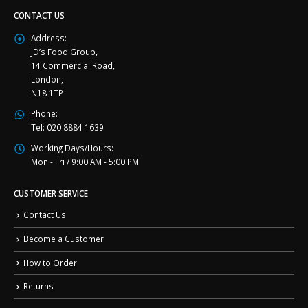
CONTACT US
Address:
JD’s Food Group,
14 Commercial Road,
London,
N18 1TP
Phone:
Tel: 020 8884 1639
Working Days/Hours:
Mon - Fri / 9:00 AM - 5:00 PM
CUSTOMER SERVICE
Contact Us
Become a Customer
How to Order
Returns