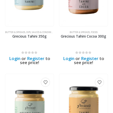
BUTTER & SPREADS
,
DIPS, SAUCES & CONDIMENTS
,
FOODS
BUTTER & SPREADS
,
FOODS
Grecious Tahini 350g
Grecious Tahini Cocoa 300g
0
out of 5
0
out of 5
Login
or
Register
to
Login
or
Register
to
see price!
see price!