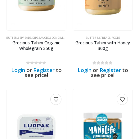
BUTTER & SPREADS
,
DIPS, SAUCES & CONDIMENTS
,
FOODS
,
ORGANIC PRODUCTS
BUTTER & SPREADS
,
FOODS
Grecious Tahini Organic
Grecious Tahini with Honey
Wholegrain 350g
300g
0
out of 5
0
out of 5
Login
or
Register
to
Login
or
Register
to
see price!
see price!