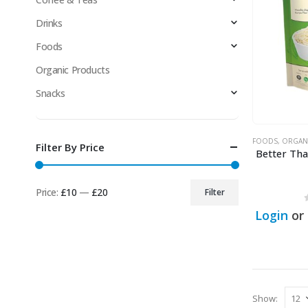
Drinks
Foods
Organic Products
Snacks
FOODS
,
ORGAN
Filter By Price
Better Th
Price:
£10
—
£20
Filter
Min
Max
Login
or
price
price
Show: