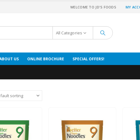
WELCOME TO JD'S FOODS
MY AC
All Categories
ABOUT US
ONLINE BROCHURE
SPECIAL OFFERS!