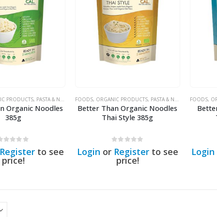
IC PRODUCTS
,
PASTA & NOODLES
FOODS
,
ORGANIC PRODUCTS
,
PASTA & NOODLES
FOODS
,
OR
an Organic Noodles
Better Than Organic Noodles
Bette
385g
Thai Style 385g
0
out of 5
0
out of 5
Register
to see
Login
or
Register
to see
Login
price!
price!