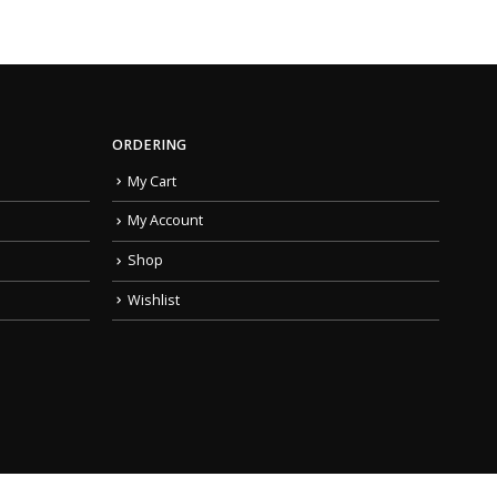
ORDERING
My Cart
My Account
Shop
Wishlist