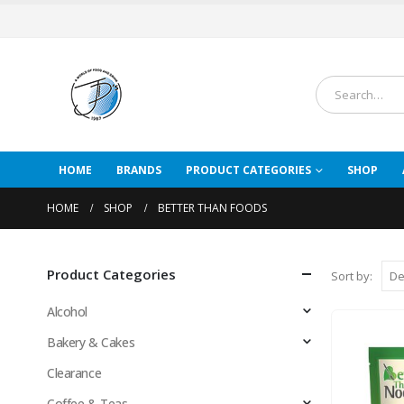
HOME
BRANDS
PRODUCT CATEGORIES
SHOP
HOME
SHOP
BETTER THAN FOODS
Product Categories
Sort by:
Alcohol
Bakery & Cakes
Clearance
Coffee & Teas