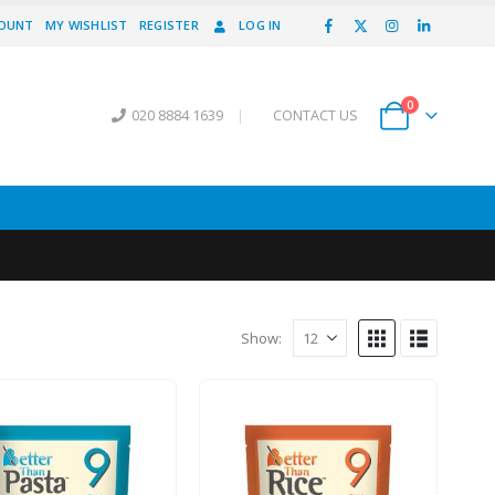
COUNT
MY WISHLIST
REGISTER
LOG IN
0
020 8884 1639
|
CONTACT US
Show: