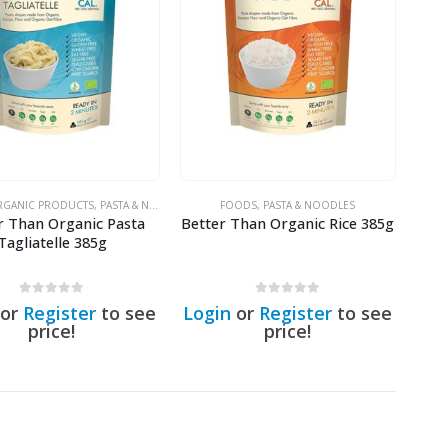
GANIC PRODUCTS
,
PASTA & NOODLES
FOODS
,
PASTA & NOODLES
r Than Organic Pasta
Better Than Organic Rice 385g
Tagliatelle 385g
0
out of 5
0
out of 5
or
Register
to see
Login
or
Register
to see
price!
price!