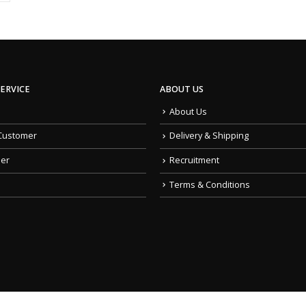
ERVICE
ABOUT US
About Us
Customer
Delivery & Shipping
der
Recruitment
Terms & Conditions