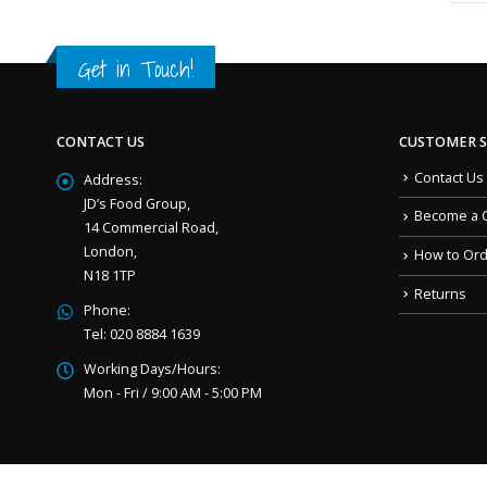
Get in Touch!
CONTACT US
CUSTOMER S
Contact Us
Address:
JD’s Food Group,
Become a 
14 Commercial Road,
London,
How to Or
N18 1TP
Returns
Phone:
Tel: 020 8884 1639
Working Days/Hours:
Mon - Fri / 9:00 AM - 5:00 PM