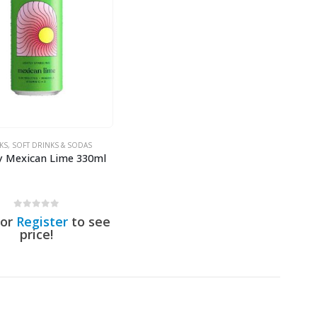
KS
,
SOFT DRINKS & SODAS
y Mexican Lime 330ml
0
out of 5
or
Register
to see
price!