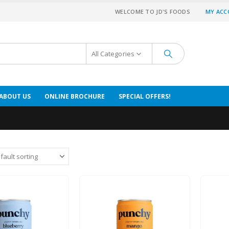
WELCOME TO JD'S FOODS
MY AC
All Categories
ABOUT US
ONLINE BROCHURE
SPECIAL OFFERS!