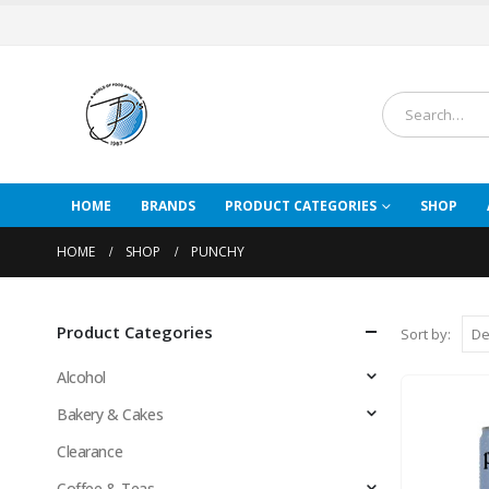
HOME
BRANDS
PRODUCT CATEGORIES
SHOP
HOME
SHOP
PUNCHY
Product Categories
Sort by:
Alcohol
Bakery & Cakes
Clearance
Coffee & Teas