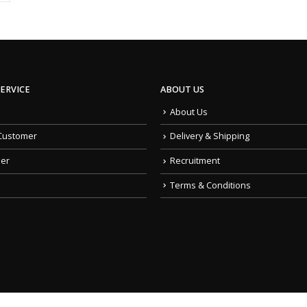
ERVICE
ABOUT US
About Us
Customer
Delivery & Shipping
der
Recruitment
Terms & Conditions