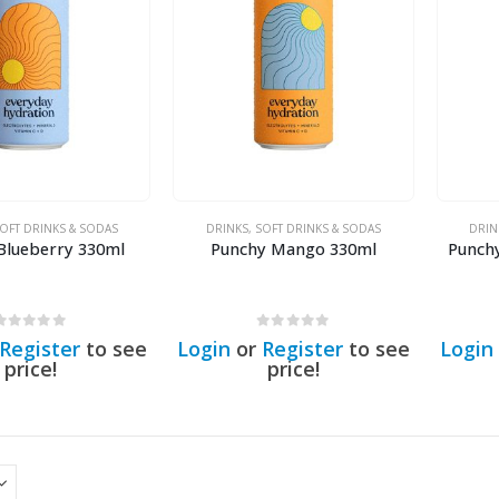
OFT DRINKS & SODAS
DRINKS
,
SOFT DRINKS & SODAS
DRIN
Blueberry 330ml
Punchy Mango 330ml
Punch
0
out of 5
0
out of 5
Register
to see
Login
or
Register
to see
Login
price!
price!