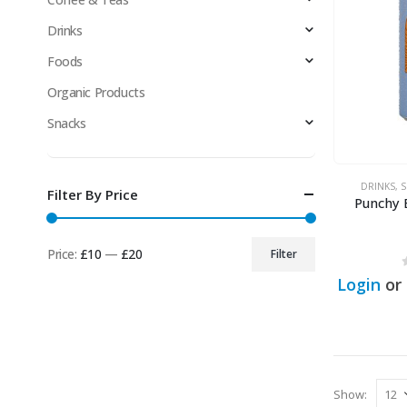
Drinks
Foods
Organic Products
Snacks
DRINKS
,
S
Filter By Price
Punchy 
Price:
£10
—
£20
Filter
Min
Max
Login
or
price
price
Show: