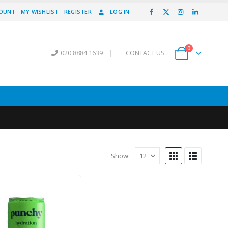
COUNT
MY WISHLIST
REGISTER
LOG IN
0
020 8884 1639
|
CONTACT US
Show: