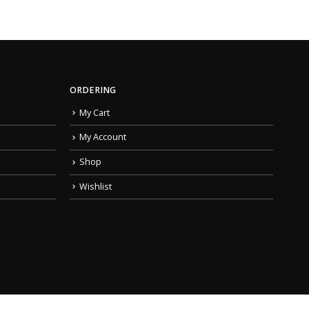
ORDERING
My Cart
My Account
Shop
Wishlist