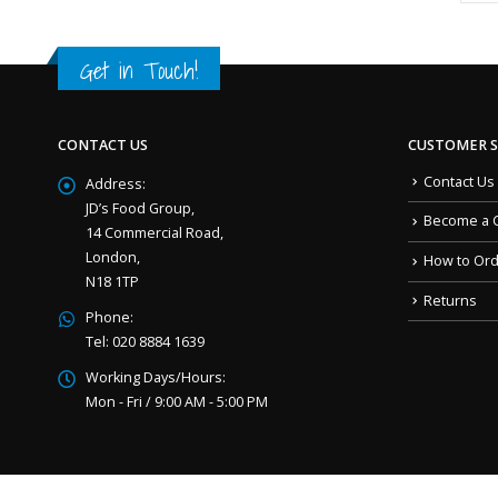
Get in Touch!
CONTACT US
CUSTOMER S
Contact Us
Address:
JD’s Food Group,
Become a 
14 Commercial Road,
London,
How to Or
N18 1TP
Returns
Phone:
Tel: 020 8884 1639
Working Days/Hours:
Mon - Fri / 9:00 AM - 5:00 PM