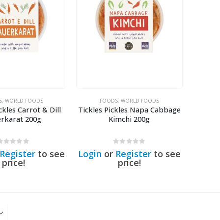
S
,
WORLD FOODS
FOODS
,
WORLD FOODS
ckles Carrot & Dill
Tickles Pickles Napa Cabbage
erkarat 200g
Kimchi 200g
0
out of 5
0
out of 5
Register
to see
Login
or
Register
to see
price!
price!