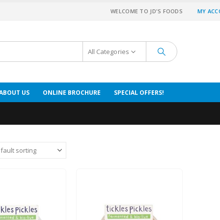
WELCOME TO JD'S FOODS
MY AC
All Categories
ABOUT US
ONLINE BROCHURE
SPECIAL OFFERS!