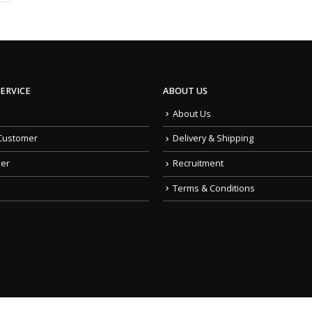
ERVICE
ABOUT US
About Us
Customer
Delivery & Shipping
der
Recruitment
Terms & Conditions