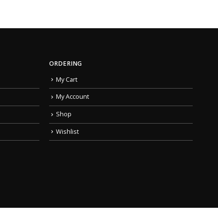
ORDERING
My Cart
My Account
Shop
Wishlist