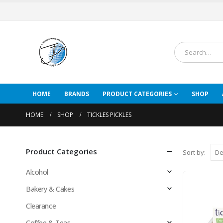
HOME
BRANDS
PRODUCT CATEGORIES
SHOP
HOME
SHOP
TICKLES PICKLES
Product Categories
Sort by:
Alcohol
Bakery & Cakes
Clearance
Coffee & Teas