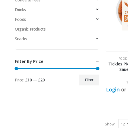
Drinks
Foods
Organic Products
Snacks
FOOD
Filter By Price
Tickles Pi
Sau
Price:
£10
—
£20
Filter
Min
Max
Login
or
price
price
Show: