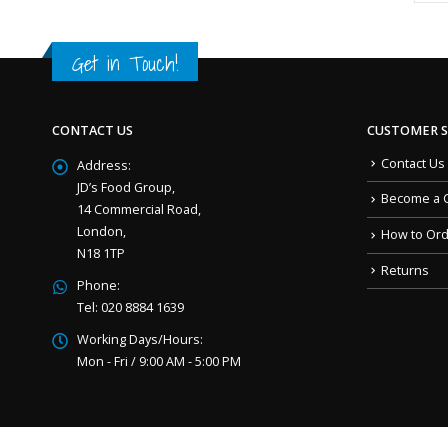
Get in Touch!
CONTACT US
CUSTOMER S
Contact Us
Address:
JD’s Food Group,
Become a 
14 Commercial Road,
London,
How to Or
N18 1TP
Returns
Phone:
Tel: 020 8884 1639
Working Days/Hours:
Mon - Fri / 9:00 AM - 5:00 PM