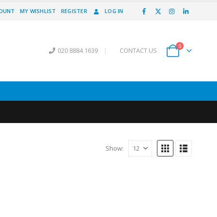
COUNT
MY WISHLIST
REGISTER
LOG IN
0
020 8884 1639
|
CONTACT US
Show: