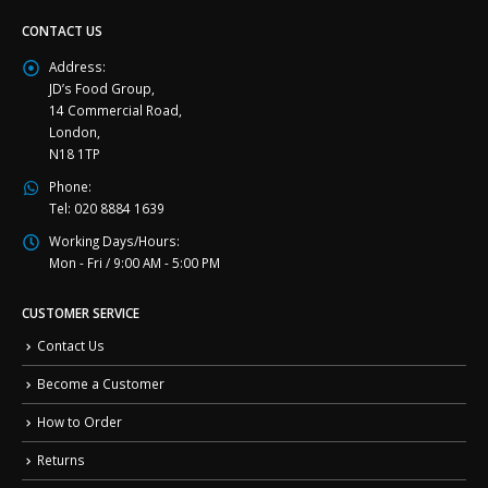
CONTACT US
Address:
JD’s Food Group,
14 Commercial Road,
London,
N18 1TP
Phone:
Tel: 020 8884 1639
Working Days/Hours:
Mon - Fri / 9:00 AM - 5:00 PM
CUSTOMER SERVICE
Contact Us
Become a Customer
How to Order
Returns