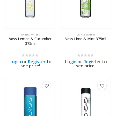
DRINKS
,
WATERS
DRINKS
,
WATERS
Voss Lemon & Cucumber
Voss Lime & Mint 375ml
375ml
0
out of 5
0
out of 5
Login
or
Register
to
Login
or
Register
to
see price!
see price!