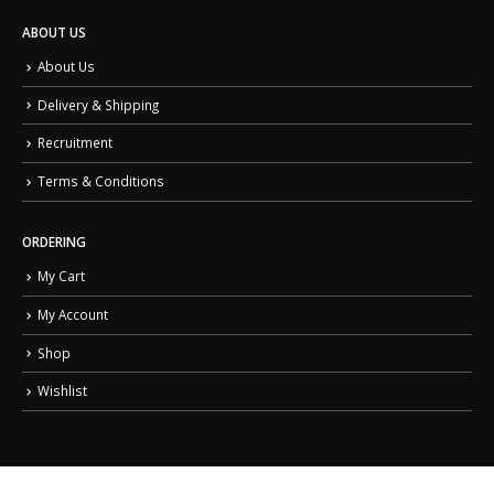
ABOUT US
About Us
Delivery & Shipping
Recruitment
Terms & Conditions
ORDERING
My Cart
My Account
Shop
Wishlist