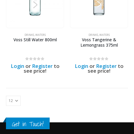
DRINKS
,
WATERS
DRINKS
,
WATERS
Voss Still Water 800ml
Voss Tangerine &
Lemongrass 375ml
0
out of 5
0
out of 5
Login
or
Register
to
Login
or
Register
to
see price!
see price!
Get in Touch!