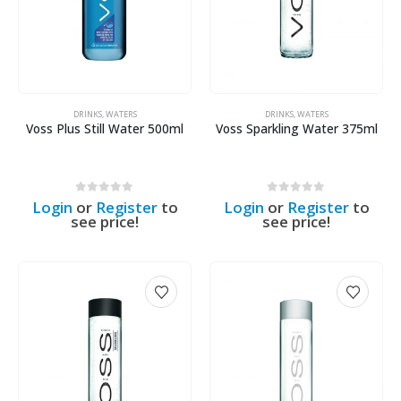
DRINKS
,
WATERS
DRINKS
,
WATERS
Voss Plus Still Water 500ml
Voss Sparkling Water 375ml
0
out of 5
0
out of 5
Login
or
Register
to
Login
or
Register
to
see price!
see price!