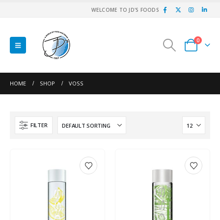
WELCOME TO JD'S FOODS
0
HOME
SHOP
VOSS
FILTER