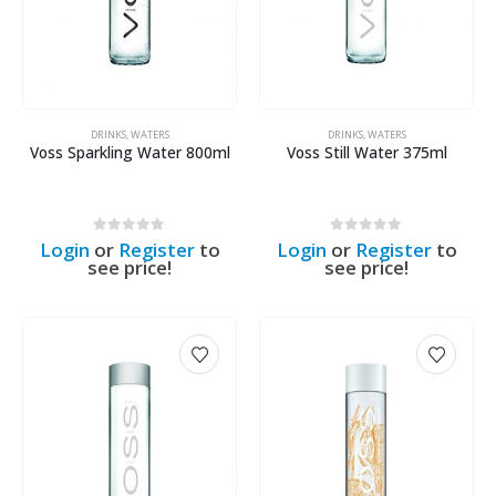
DRINKS
,
WATERS
DRINKS
,
WATERS
Voss Sparkling Water 800ml
Voss Still Water 375ml
0
out of 5
0
out of 5
Login
or
Register
to
Login
or
Register
to
see price!
see price!