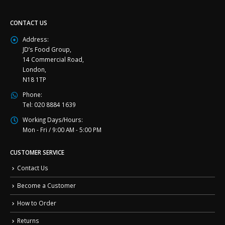
CONTACT US
Address:
JD’s Food Group,
14 Commercial Road,
London,
N18 1TP
Phone:
Tel: 020 8884 1639
Working Days/Hours:
Mon - Fri / 9:00 AM - 5:00 PM
CUSTOMER SERVICE
Contact Us
Become a Customer
How to Order
Returns