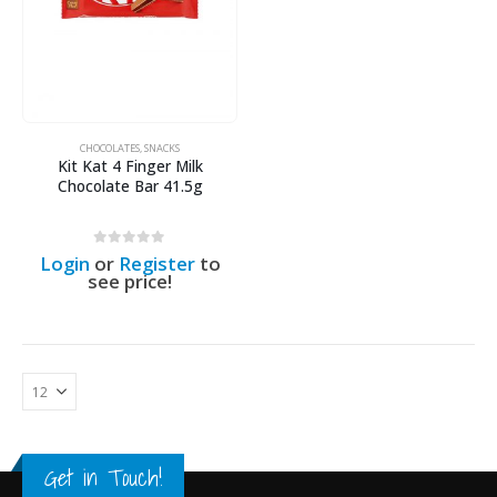
CHOCOLATES
,
SNACKS
Kit Kat 4 Finger Milk
Chocolate Bar 41.5g
0
out of 5
Login
or
Register
to
see price!
Get in Touch!