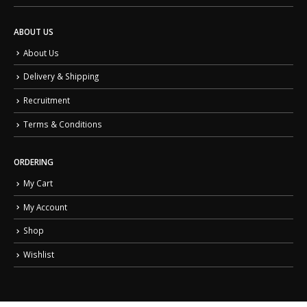
ABOUT US
About Us
Delivery & Shipping
Recruitment
Terms & Conditions
ORDERING
My Cart
My Account
Shop
Wishlist