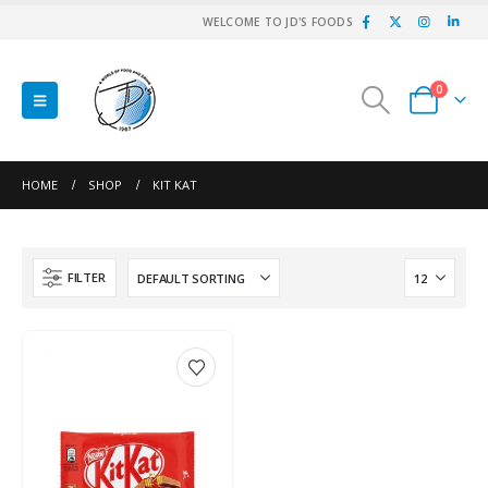
WELCOME TO JD'S FOODS
0
HOME
SHOP
KIT KAT
FILTER